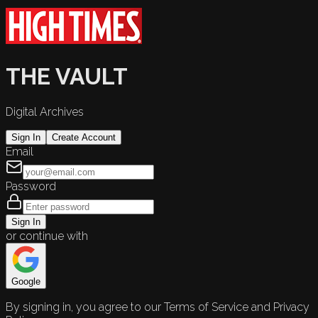
THE VAULT
Digital Archives
Sign In
Create Account
Email
Password
Sign In
or continue with
Google
By signing in, you agree to our Terms of Service and Privacy