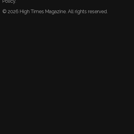
Policy.
©
2026
High Times Magazine. All rights reserved.