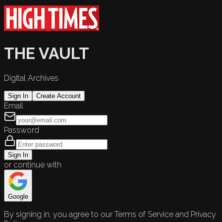
THE VAULT
Digital Archives
Sign In
Create Account
Email
Password
Sign In
or continue with
Google
By signing in, you agree to our Terms of Service and Privacy