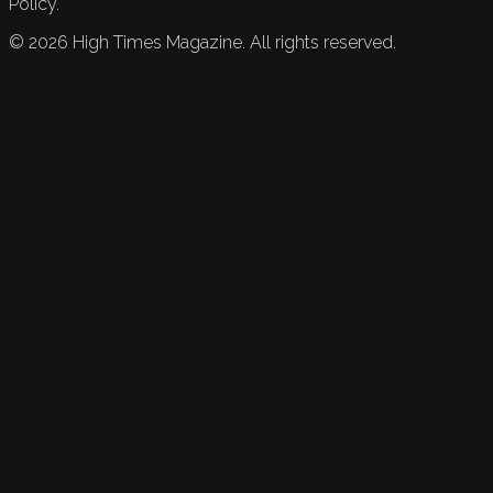
Policy.
©
2026
High Times Magazine. All rights reserved.