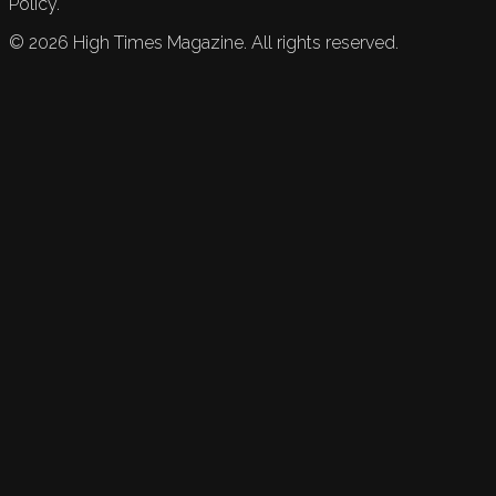
Policy.
©
2026
High Times Magazine. All rights reserved.