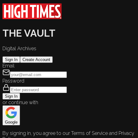
THE VAULT
Digital Archives
Sign In
Create Account
Email
Password
Sign In
or continue with
Google
By signing in, you agree to our Terms of Service and Privacy