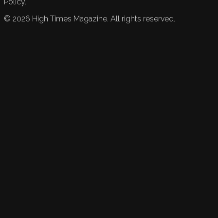
Policy.
©
2026
High Times Magazine. All rights reserved.