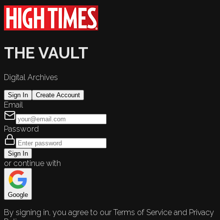
THE VAULT
Digital Archives
Sign In
Create Account
Email
Password
Sign In
or continue with
Google
By signing in, you agree to our Terms of Service and Privacy