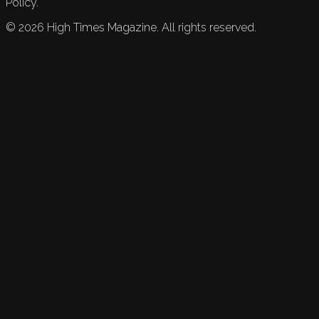
Policy.
©
2026
High Times Magazine. All rights reserved.