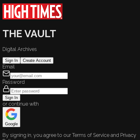
THE VAULT
Digital Archives
Sign In
Create Account
Email
Password
Sign In
or continue with
Google
By signing in, you agree to our Terms of Service and Privacy