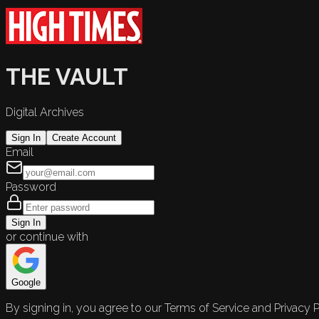
THE VAULT
Digital Archives
Sign In
Create Account
Email
Password
Sign In
or continue with
Google
By signing in, you agree to our Terms of Service and Privacy P