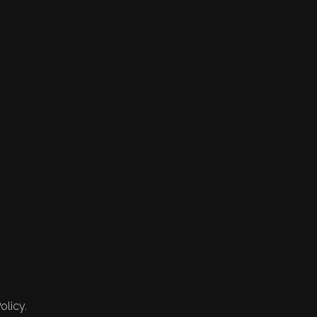
olicy.