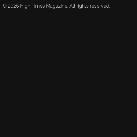
©
2026
High Times Magazine. All rights reserved.