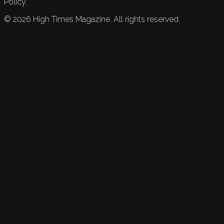
Policy.
©
2026
High Times Magazine. All rights reserved.