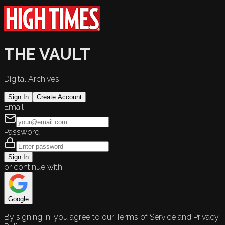
THE VAULT
Digital Archives
Sign In
Create Account
Email
Password
Sign In
or continue with
Google
By signing in, you agree to our Terms of Service and Privacy