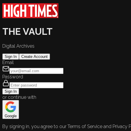
THE VAULT
Digital Archives
Sign In
Create Account
Email
Password
Sign In
or continue with
Google
By signing in, you agree to our Terms of Service and Privacy P