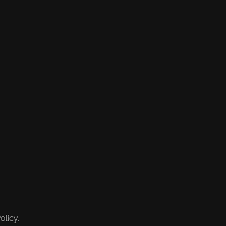
olicy.