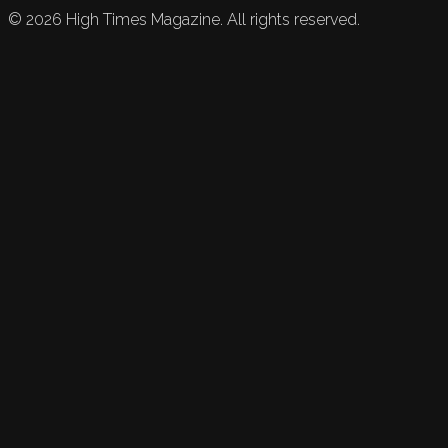
©
2026
High Times Magazine. All rights reserved.