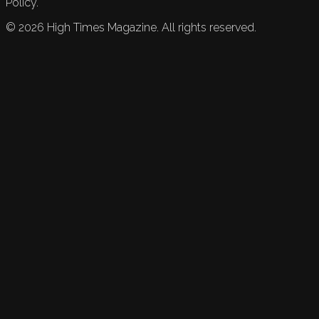
Policy.
©
2026
High Times Magazine. All rights reserved.