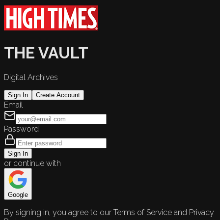
THE VAULT
Digital Archives
Sign In
Create Account
Email
Password
Sign In
or continue with
Google
By signing in, you agree to our Terms of Service and Privacy