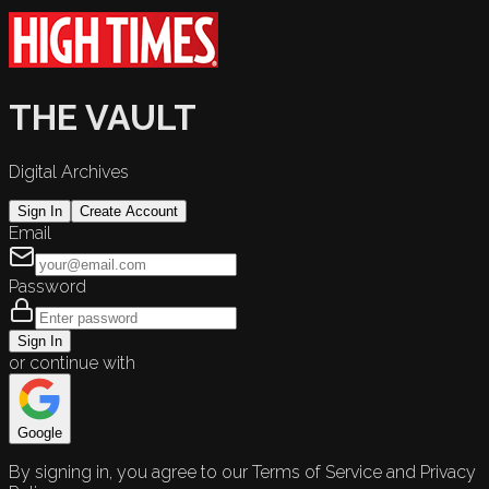
THE VAULT
Digital Archives
Sign In
Create Account
Email
Password
Sign In
or continue with
Google
By signing in, you agree to our Terms of Service and Privacy