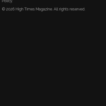
Policy.
©
2026
High Times Magazine. All rights reserved.