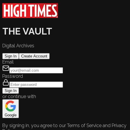
THE VAULT
Digital Archives
Sign In
Create Account
Email
Password
Sign In
or continue with
Google
By signing in, you agree to our Terms of Service and Privacy