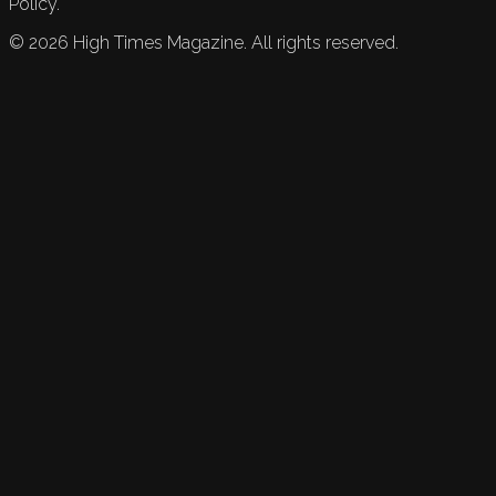
Policy.
©
2026
High Times Magazine. All rights reserved.