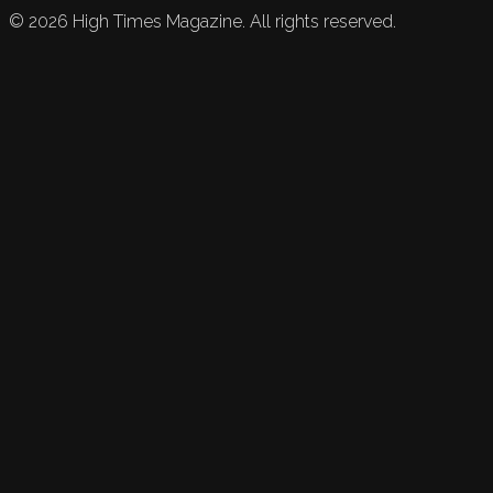
©
2026
High Times Magazine. All rights reserved.