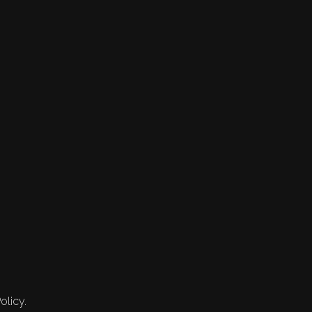
olicy.