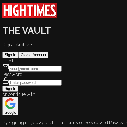
THE VAULT
Digital Archives
Sign In
Create Account
Email
Password
Sign In
or continue with
Google
By signing in, you agree to our Terms of Service and Privacy P