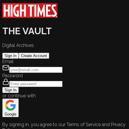
THE VAULT
Digital Archives
Sign In
Create Account
Email
Password
Sign In
or continue with
Google
By signing in, you agree to our Terms of Service and Privacy