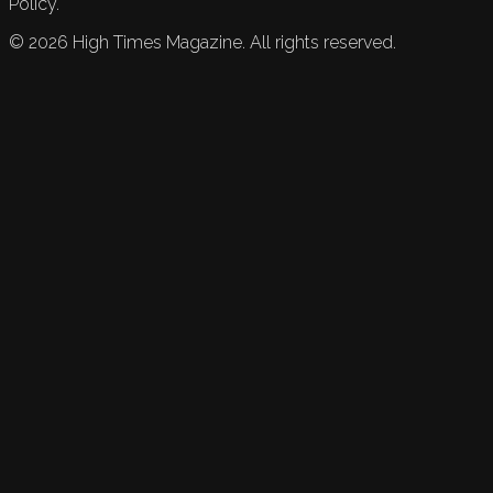
Policy.
©
2026
High Times Magazine. All rights reserved.