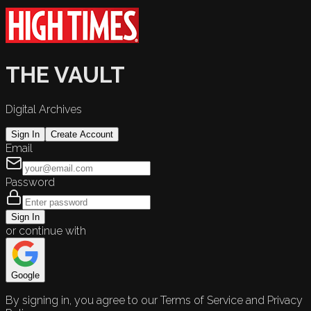
THE VAULT
Digital Archives
Sign In
Create Account
Email
Password
Sign In
or continue with
Google
By signing in, you agree to our Terms of Service and Privacy