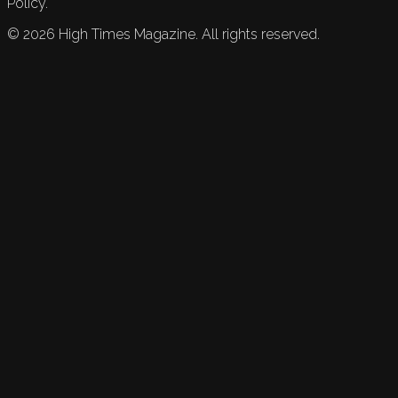
Policy.
©
2026
High Times Magazine. All rights reserved.