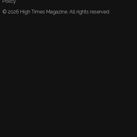
Policy.
©
2026
High Times Magazine. All rights reserved.