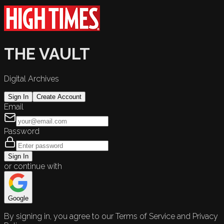
THE VAULT
Digital Archives
Sign In
Create Account
Email
Password
Sign In
or continue with
Google
By signing in, you agree to our Terms of Service and Privacy