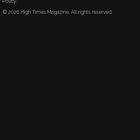
Policy.
©
2026
High Times Magazine. All rights reserved.