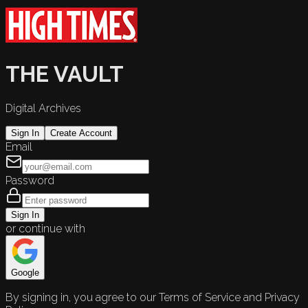
THE VAULT
Digital Archives
Sign In
Create Account
Email
Password
Sign In
or continue with
Google
By signing in, you agree to our Terms of Service and Privacy