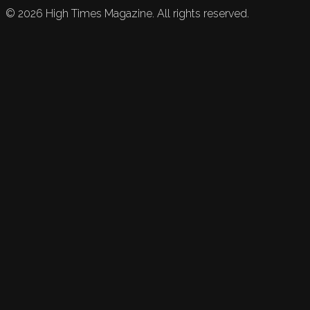
©
2026
High Times Magazine. All rights reserved.