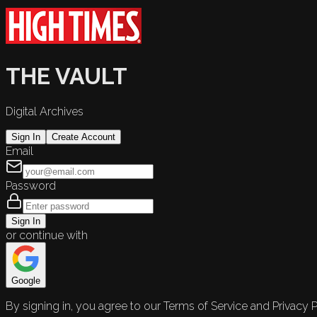
THE VAULT
Digital Archives
Sign In
Create Account
Email
Password
Sign In
or continue with
Google
By signing in, you agree to our Terms of Service and Privacy P