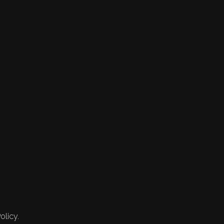
olicy.