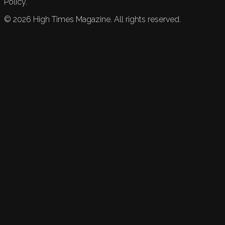
Policy.
©
2026
High Times Magazine. All rights reserved.