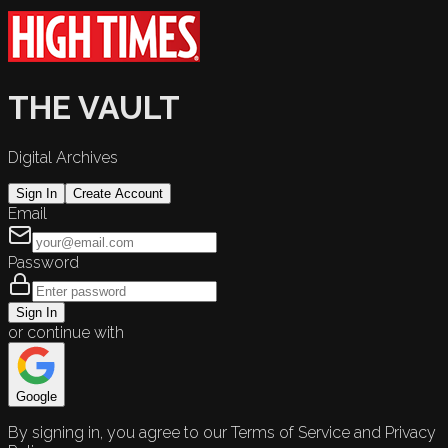
THE VAULT
Digital Archives
Sign In
Create Account
Email
Password
Sign In
or continue with
Google
By signing in, you agree to our Terms of Service and Privacy