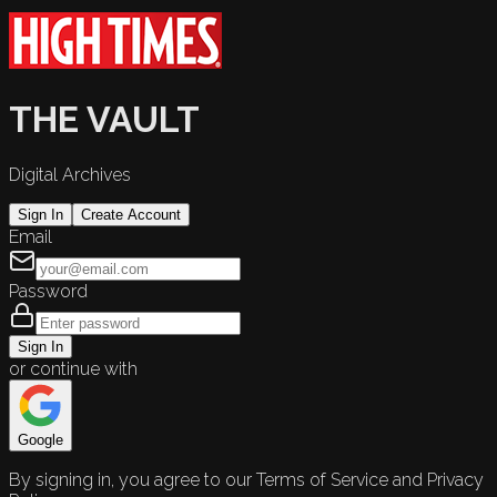
THE VAULT
Digital Archives
Sign In
Create Account
Email
Password
Sign In
or continue with
Google
By signing in, you agree to our Terms of Service and Privacy