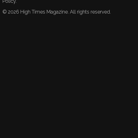
Policy.
©
2026
High Times Magazine. All rights reserved.