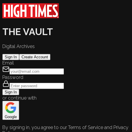
THE VAULT
Digital Archives
Sign In
Create Account
Email
Password
Sign In
or continue with
Google
By signing in, you agree to our Terms of Service and Privacy