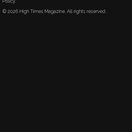
Policy.
©
2026
High Times Magazine. All rights reserved.