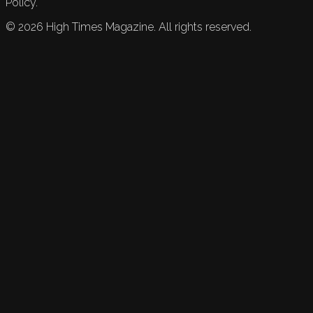
Policy.
©
2026
High Times Magazine. All rights reserved.