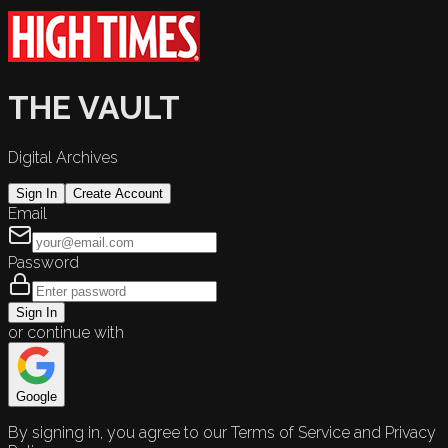
THE VAULT
Digital Archives
Sign In
Create Account
Email
Password
Sign In
or continue with
Google
By signing in, you agree to our Terms of Service and Privacy