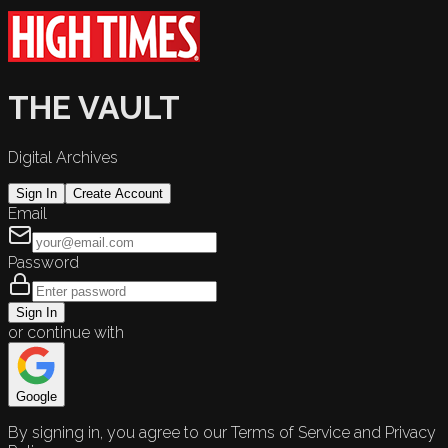
THE VAULT
Digital Archives
Sign In
Create Account
Email
Password
Sign In
or continue with
Google
By signing in, you agree to our Terms of Service and Privacy