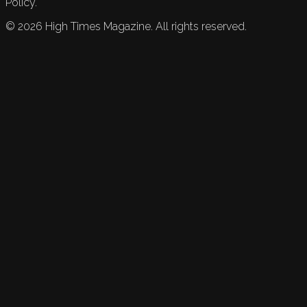
Policy.
©
2026
High Times Magazine. All rights reserved.