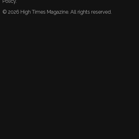
Policy.
©
2026
High Times Magazine. All rights reserved.