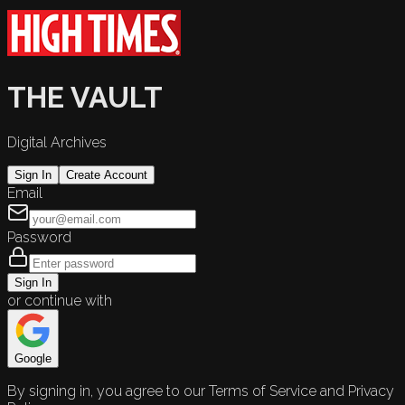
THE VAULT
Digital Archives
Sign In
Create Account
Email
Password
Sign In
or continue with
Google
By signing in, you agree to our Terms of Service and Privacy