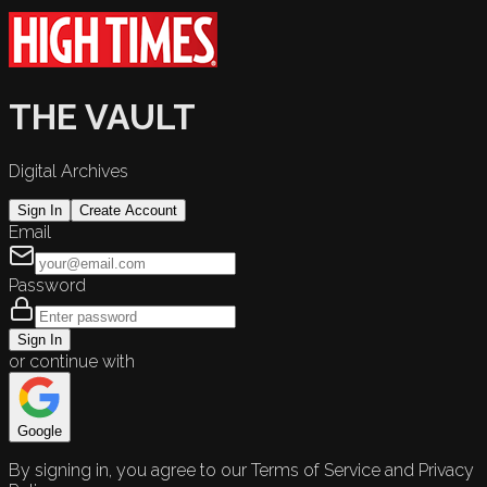
THE VAULT
Digital Archives
Sign In
Create Account
Email
Password
Sign In
or continue with
Google
By signing in, you agree to our Terms of Service and Privacy