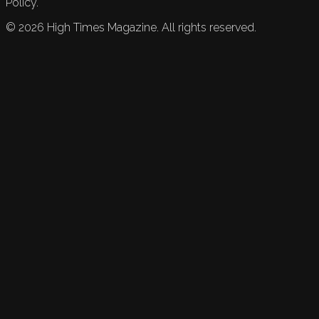
Policy.
©
2026
High Times Magazine. All rights reserved.