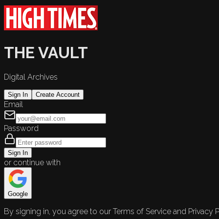
THE VAULT
Digital Archives
Sign In
Create Account
Email
Password
Sign In
or continue with
Google
By signing in, you agree to our Terms of Service and Privacy P