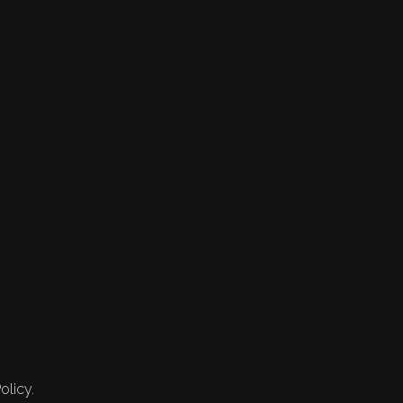
olicy.