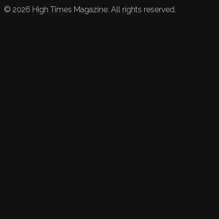
©
2026
High Times Magazine. All rights reserved.