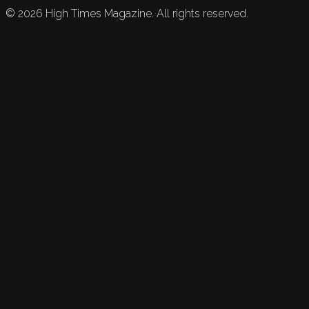
©
2026
High Times Magazine. All rights reserved.