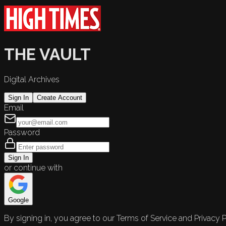
THE VAULT
Digital Archives
Sign In
Create Account
Email
Password
Sign In
or continue with
Google
By signing in, you agree to our Terms of Service and Privacy P