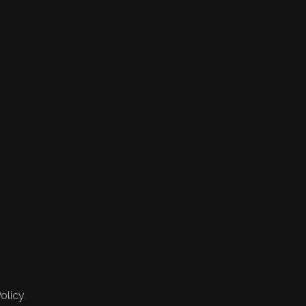
olicy.