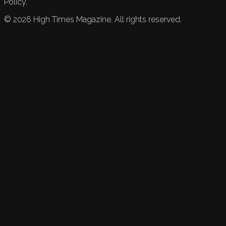
Policy.
©
2026
High Times Magazine. All rights reserved.