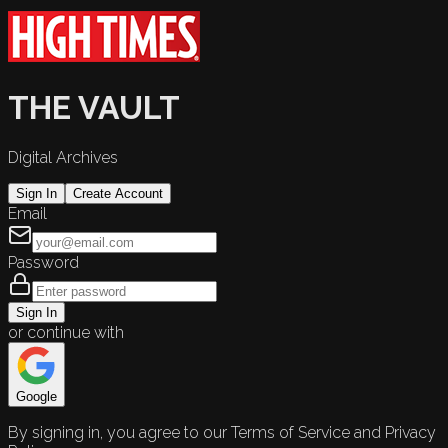
THE VAULT
Digital Archives
Sign In
Create Account
Email
Password
Sign In
or continue with
Google
By signing in, you agree to our Terms of Service and Privacy