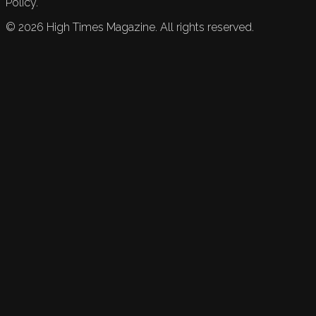
Policy.
©
2026
High Times Magazine. All rights reserved.