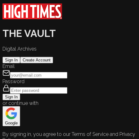
THE VAULT
Digital Archives
Sign In
Create Account
Email
Password
Sign In
or continue with
Google
By signing in, you agree to our Terms of Service and Privacy