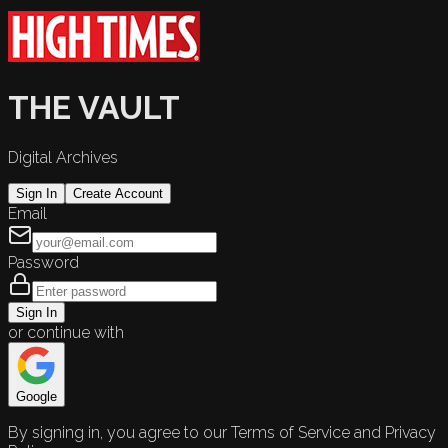
THE VAULT
Digital Archives
Sign In
Create Account
Email
Password
Sign In
or continue with
Google
By signing in, you agree to our Terms of Service and Privacy