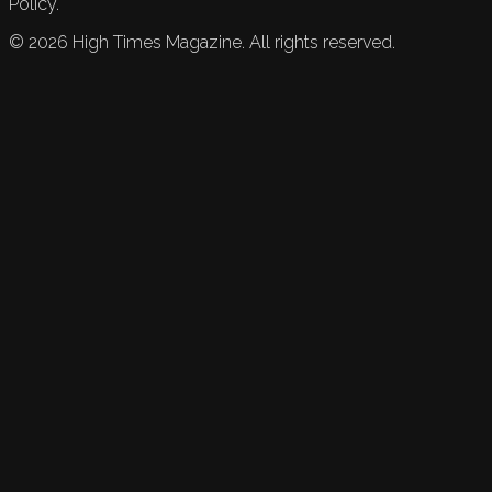
Policy.
©
2026
High Times Magazine. All rights reserved.