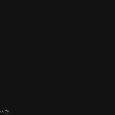
olicy.