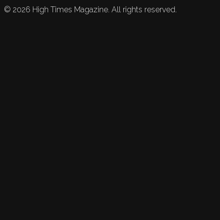
©
2026
High Times Magazine. All rights reserved.