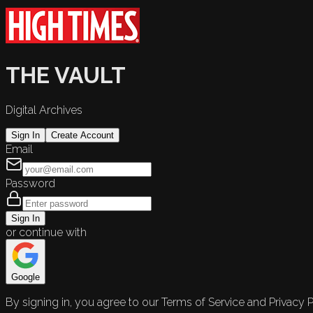
THE VAULT
Digital Archives
Sign In
Create Account
Email
Password
Sign In
or continue with
Google
By signing in, you agree to our Terms of Service and Privacy P