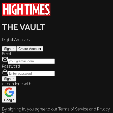
THE VAULT
Digital Archives
Sign In
Create Account
Email
Password
Sign In
or continue with
Google
By signing in, you agree to our Terms of Service and Privacy