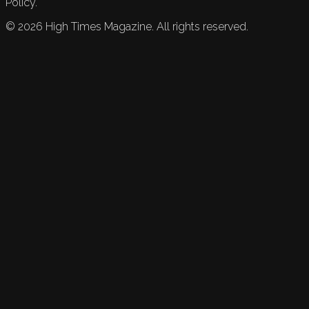
Policy.
©
2026
High Times Magazine. All rights reserved.