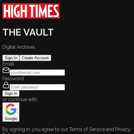
THE VAULT
Digital Archives
Sign In
Create Account
Email
Password
Sign In
or continue with
Google
By signing in, you agree to our Terms of Service and Privacy