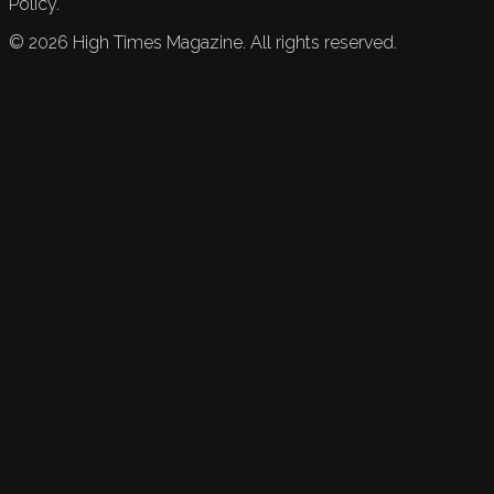
Policy.
©
2026
High Times Magazine. All rights reserved.