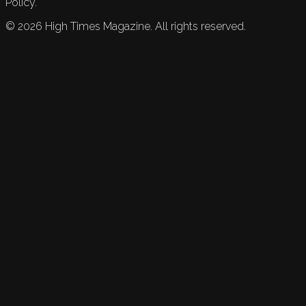
Policy.
©
2026
High Times Magazine. All rights reserved.