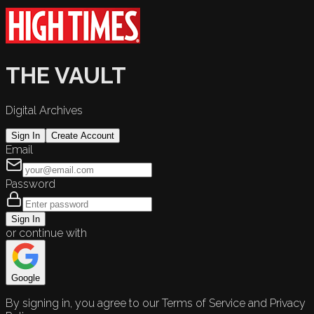
THE VAULT
Digital Archives
Sign In
Create Account
Email
Password
Sign In
or continue with
Google
By signing in, you agree to our Terms of Service and Privacy