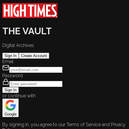
THE VAULT
Digital Archives
Sign In
Create Account
Email
Password
Sign In
or continue with
Google
By signing in, you agree to our Terms of Service and Privacy