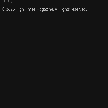
Policy.
©
2026
High Times Magazine. All rights reserved.