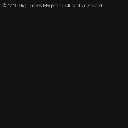
©
2026
High Times Magazine. All rights reserved.