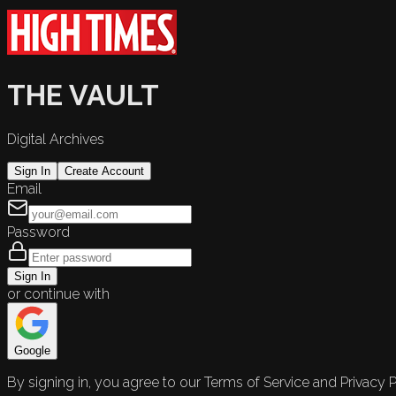
THE VAULT
Digital Archives
Sign In
Create Account
Email
Password
Sign In
or continue with
Google
By signing in, you agree to our Terms of Service and Privacy P