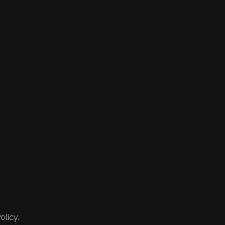
olicy.