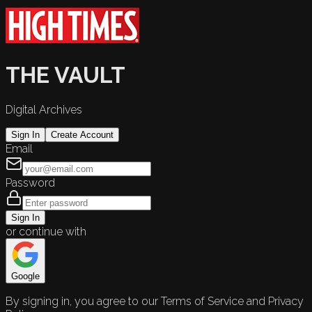
THE VAULT
Digital Archives
Sign In
Create Account
Email
Password
Sign In
or continue with
Google
By signing in, you agree to our Terms of Service and Privacy