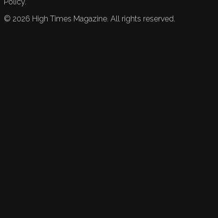
Policy.
©
2026
High Times Magazine. All rights reserved.