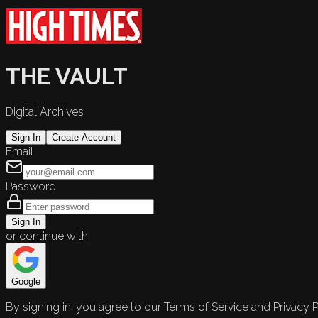
THE VAULT
Digital Archives
Sign In
Create Account
Email
Password
Sign In
or continue with
Google
By signing in, you agree to our Terms of Service and Privacy P