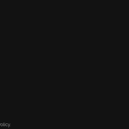
olicy.