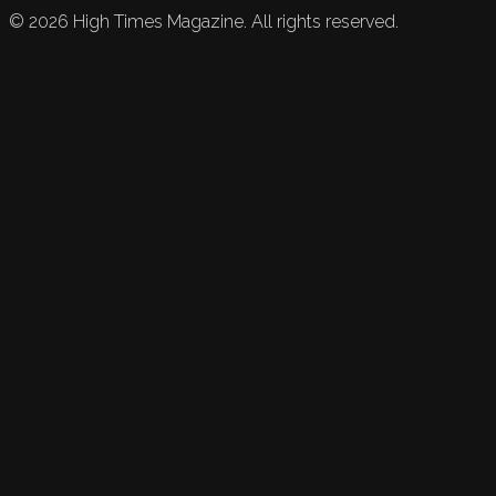
©
2026
High Times Magazine. All rights reserved.