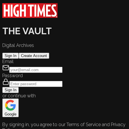
THE VAULT
Digital Archives
Sign In
Create Account
Email
Password
Sign In
or continue with
Google
By signing in, you agree to our Terms of Service and Privacy