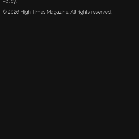
Policy.
©
2026
High Times Magazine. All rights reserved.