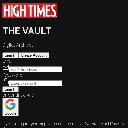
THE VAULT
Digital Archives
Sign In
Create Account
Email
Password
Sign In
or continue with
Google
By signing in, you agree to our Terms of Service and Privacy