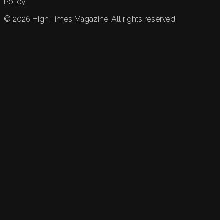
Policy.
©
2026
High Times Magazine. All rights reserved.