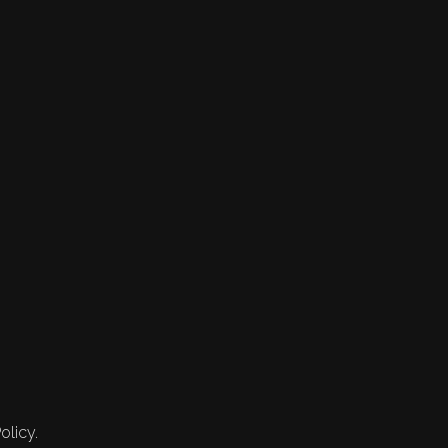
olicy.