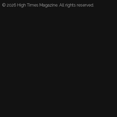
©
2026
High Times Magazine. All rights reserved.