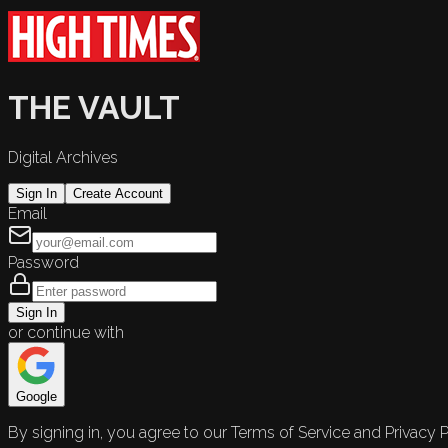
THE VAULT
Digital Archives
Sign In
Create Account
Email
Password
Sign In
or continue with
Google
By signing in, you agree to our Terms of Service and Privacy P