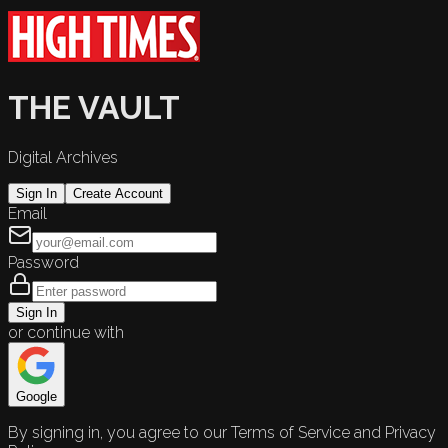
THE VAULT
Digital Archives
Sign In
Create Account
Email
Password
Sign In
or continue with
Google
By signing in, you agree to our Terms of Service and Privacy