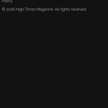
Policy.
©
2026
High Times Magazine. All rights reserved.