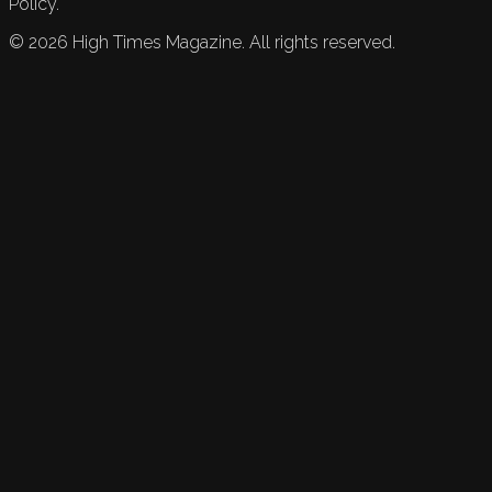
Policy.
©
2026
High Times Magazine. All rights reserved.