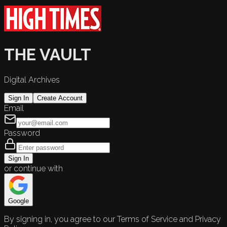
THE VAULT
Digital Archives
Sign In
Create Account
Email
Password
Sign In
or continue with
Google
By signing in, you agree to our Terms of Service and Privacy