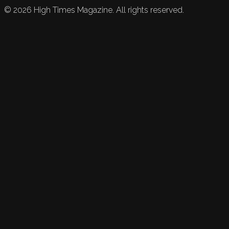
©
2026
High Times Magazine. All rights reserved.