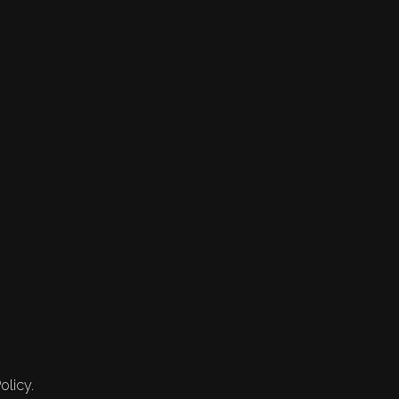
olicy.