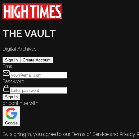
THE VAULT
Digital Archives
Sign In
Create Account
Email
Password
Sign In
or continue with
Google
By signing in, you agree to our Terms of Service and Privacy P