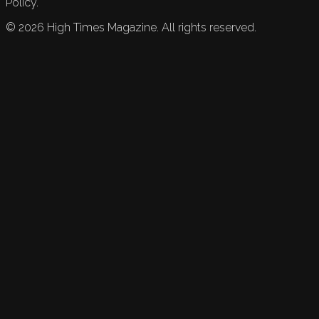
Policy.
©
2026
High Times Magazine. All rights reserved.