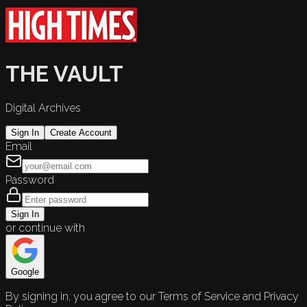
THE VAULT
Digital Archives
Sign In
Create Account
Email
Password
Sign In
or continue with
Google
By signing in, you agree to our Terms of Service and Privacy