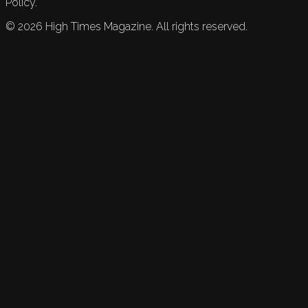
Policy.
©
2026
High Times Magazine. All rights reserved.