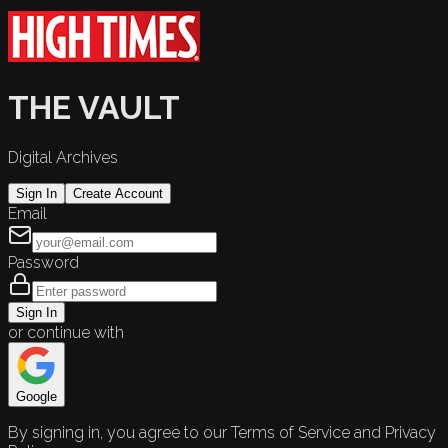
THE VAULT
Digital Archives
Sign In
Create Account
Email
Password
Sign In
or continue with
Google
By signing in, you agree to our Terms of Service and Privacy