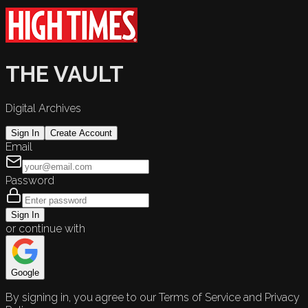
THE VAULT
Digital Archives
Sign In
Create Account
Email
Password
Sign In
or continue with
Google
By signing in, you agree to our Terms of Service and Privacy