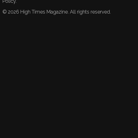
Policy.
©
2026
High Times Magazine. All rights reserved.