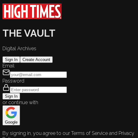
THE VAULT
Digital Archives
Sign In
Create Account
Email
Password
Sign In
or continue with
Google
By signing in, you agree to our Terms of Service and Privacy