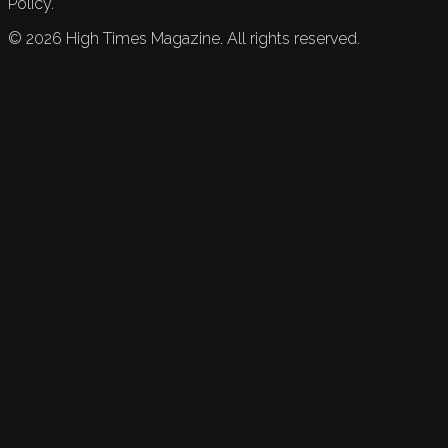
Policy.
©
2026
High Times Magazine. All rights reserved.