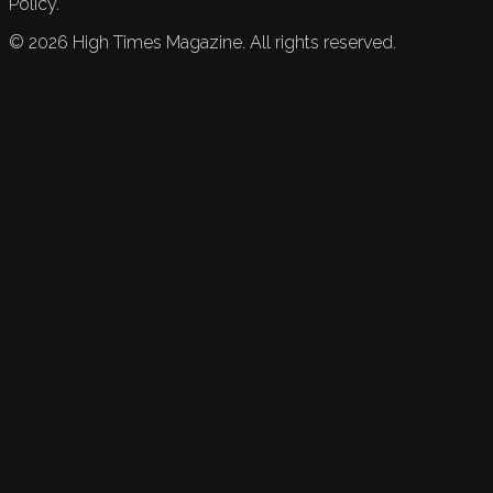
Policy.
©
2026
High Times Magazine. All rights reserved.