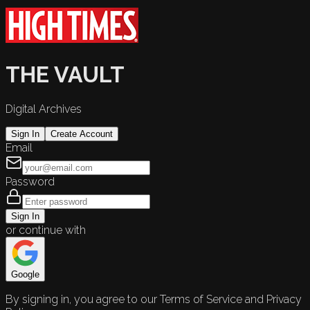
THE VAULT
Digital Archives
Sign In
Create Account
Email
Password
Sign In
or continue with
Google
By signing in, you agree to our Terms of Service and Privacy