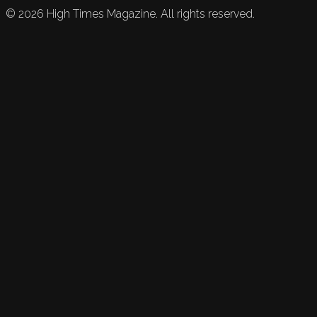
©
2026
High Times Magazine. All rights reserved.