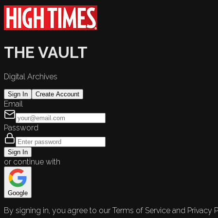
THE VAULT
Digital Archives
Sign In
Create Account
Email
Password
Sign In
or continue with
Google
By signing in, you agree to our Terms of Service and Privacy P