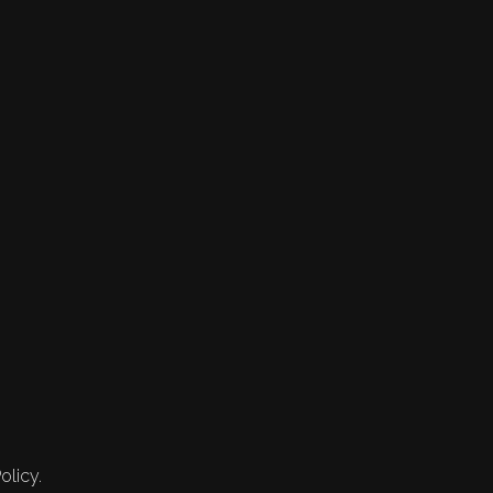
olicy.