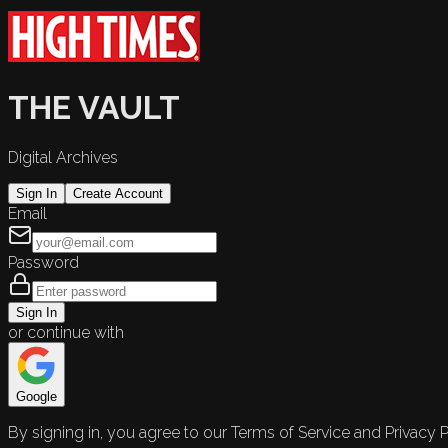
THE VAULT
Digital Archives
Sign In
Create Account
Email
Password
Sign In
or continue with
Google
By signing in, you agree to our Terms of Service and Privacy P