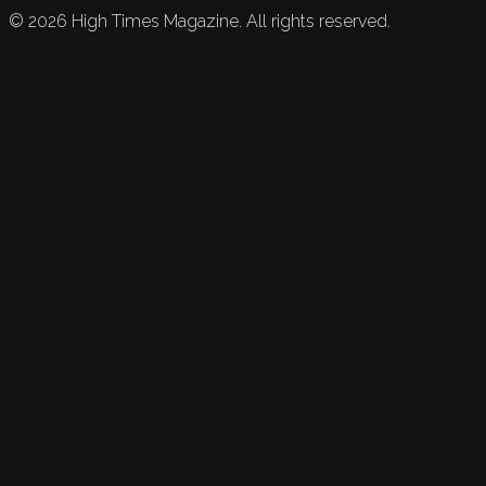
©
2026
High Times Magazine. All rights reserved.