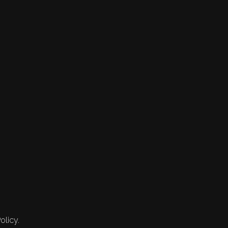
olicy.